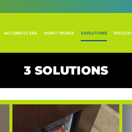
AUTOMATIC ERA
HOW IT WORKS
3 SOLUTIONS
SPECS S
3 SOLUTIONS