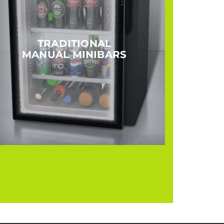
TRADITIONAL
MANUAL MINIBARS