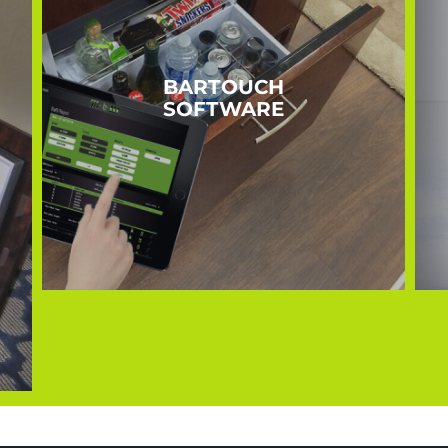
BARTOUCH
SOFTWARE