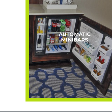
AUTOMATIC
MINIBARS