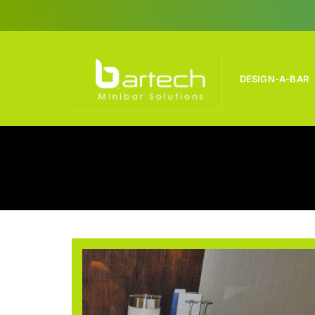
Skip
to
content
DESIGN-A-BAR