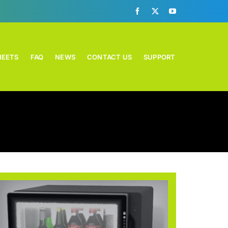
HEETS
FAQ
NEWS
CONTACT US
SUPPORT