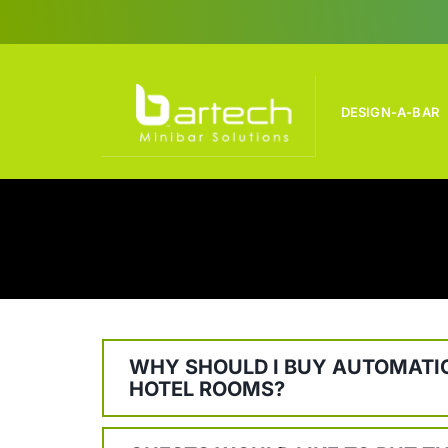
Skip
to
content
DESIGN-A-BAR
WHY SHOULD I BUY AUTOMATIC
HOTEL ROOMS?