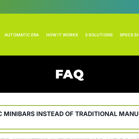
AUTOMATIC ERA
HOW IT WORKS
3 SOLUTIONS
SPECS S
FAQ
 MINIBARS INSTEAD OF TRADITIONAL MANU