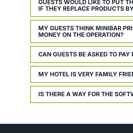
GUESTS WOULD LIKE TO PUT TH
IF THEY REPLACE PRODUCTS BY
MY GUESTS THINK MINIBAR PR
MONEY ON THE OPERATION?
CAN GUESTS BE ASKED TO PAY
MY HOTEL IS VERY FAMILY FRI
IS THERE A WAY FOR THE SOF