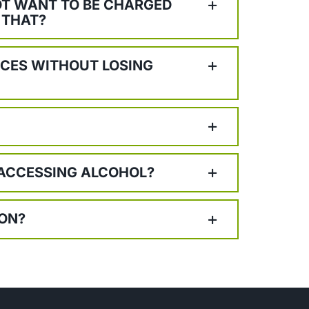
NOT WANT TO BE CHARGED
 THAT?
ICES WITHOUT LOSING
 ACCESSING ALCOHOL?
ION?