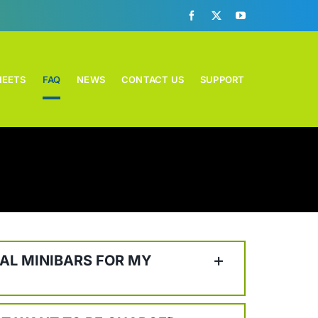
HEETS
FAQ
NEWS
CONTACT US
SUPPORT
AL MINIBARS FOR MY