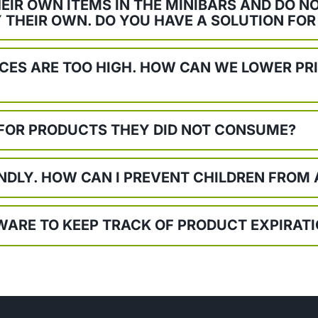
EIR OWN ITEMS IN THE MINIBARS AND DO 
 THEIR OWN. DO YOU HAVE A SOLUTION FOR
ICES ARE TOO HIGH. HOW CAN WE LOWER PR
 FOR PRODUCTS THEY DID NOT CONSUME?
ENDLY. HOW CAN I PREVENT CHILDREN FROM
TWARE TO KEEP TRACK OF PRODUCT EXPIRAT