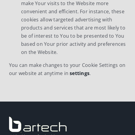
make Your visits to the Website more
convenient and efficient. For instance, these
cookies allow targeted advertising with
products and services that are most likely to
be of interest to You to be presented to You
based on Your prior activity and preferences
on the Website.
You can make changes to your Cookie Settings on
our website at anytime in
settings
.