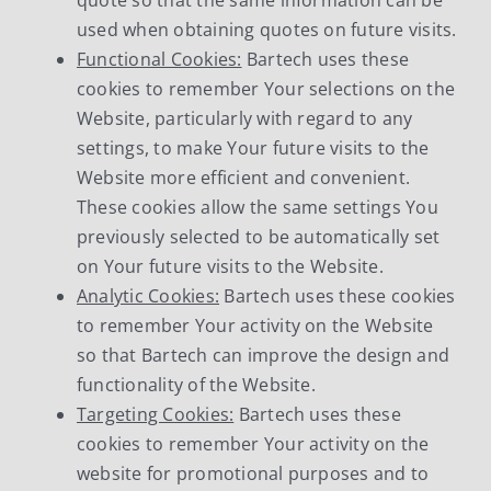
used when obtaining quotes on future visits.
Functional Cookies:
Bartech uses these
cookies to remember Your selections on the
Website, particularly with regard to any
settings, to make Your future visits to the
Website more efficient and convenient.
These cookies allow the same settings You
previously selected to be automatically set
on Your future visits to the Website.
Analytic Cookies:
Bartech uses these cookies
to remember Your activity on the Website
so that Bartech can improve the design and
functionality of the Website.
Targeting Cookies:
Bartech uses these
cookies to remember Your activity on the
website for promotional purposes and to