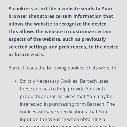
A cookie is a text file a website sends to Your
News
browser that stores certain information that
allows the website to recognize the device.
Contact Us
This allows the website to customize certain
aspects of the website, such as previously
Support
selected settings and preferences, to the device
in future visits.
Bartech uses the following cookies on its website:
Strictly Necessary Cookies:
Bartech uses
these cookies to help provide You with
products and/or services that You may be
interested in purchasing form Bartech. The
cookies will save specifications that You
input on the Website when obtaining a
quote so that the same information can be