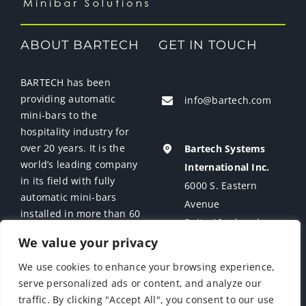
ABOUT BARTECH
GET IN TOUCH
BARTECH has been
providing automatic
info@bartech.com
mini-bars to the
hospitality industry for
over 20 years. It is the
Bartech Systems
world’s leading company
International Inc.
in its field with fully
6000 S. Eastern
automatic mini-bars
Avenue
installed in more than 60
Suite 12 a-b-c-d
countries.
We value your privacy
Las Vegas, NV 89119
USA
We use cookies to enhance your browsing experience,
serve personalized ads or content, and analyze our
traffic. By clicking "Accept All", you consent to our use