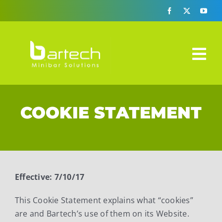
Skip
to
content
Tog
Nav
Design-A-Bar
COOKIE STATEMENT
Automatic Era
How It Works
3 Solutions
Effective: 7/10/17
Specs Sheets
This Cookie Statement explains what “cookies”
are and Bartech’s use of them on its Website.
FAQ