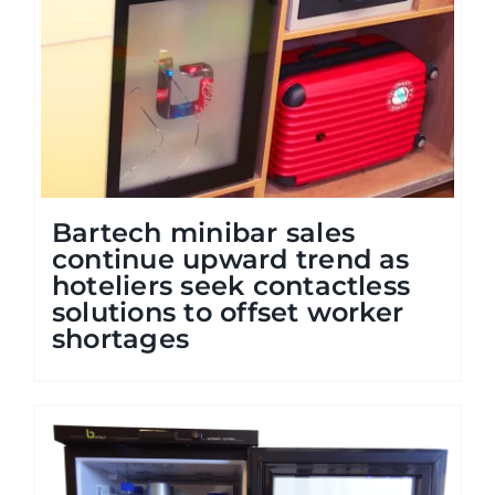
Bartech minibar sales
continue upward trend as
hoteliers seek contactless
solutions to offset worker
shortages