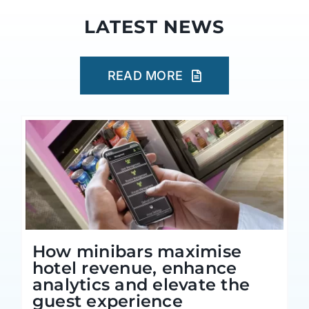
LATEST NEWS
READ MORE
How minibars maximise
hotel revenue, enhance
analytics and elevate the
guest experience