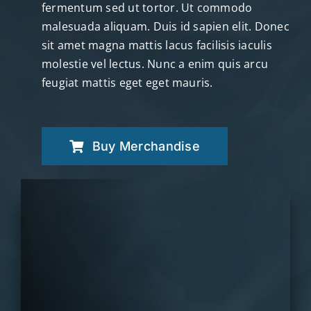
fermentum sed ut tortor. Ut commodo
malesuada aliquam. Duis id sapien elit. Donec
sit amet magna mattis lacus facilisis iaculis
molestie vel lectus. Nunc a enim quis arcu
feugiat mattis eget eget mauris.
Buy Merchandise