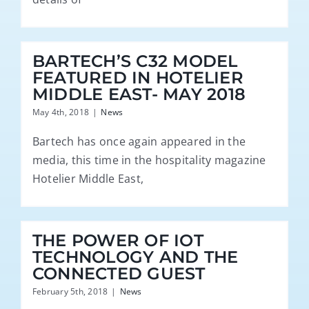
BARTECH’S C32 MODEL
FEATURED IN HOTELIER
MIDDLE EAST- MAY 2018
May 4th, 2018
|
News
Bartech has once again appeared in the
media, this time in the hospitality magazine
Hotelier Middle East,
THE POWER OF IOT
TECHNOLOGY AND THE
CONNECTED GUEST
February 5th, 2018
|
News