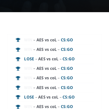
News
Contact Us
Support
WIN
–
AES vs coL
–
CS:GO
WIN
–
AES vs coL
–
CS:GO
LOSE
–
AES vs coL
–
CS:GO
WIN
–
AES vs coL
–
CS:GO
WIN
–
AES vs coL
–
CS:GO
WIN
–
AES vs coL
–
CS:GO
LOSE
–
AES vs coL
–
CS:GO
WIN
–
AES vs coL
–
CS:GO