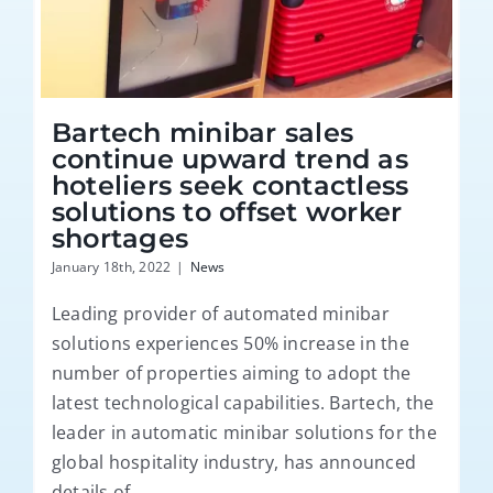
Bartech minibar sales
continue upward trend as
hoteliers seek contactless
solutions to offset worker
shortages
January 18th, 2022
|
News
Leading provider of automated minibar
solutions experiences 50% increase in the
number of properties aiming to adopt the
latest technological capabilities. Bartech, the
leader in automatic minibar solutions for the
global hospitality industry, has announced
details of