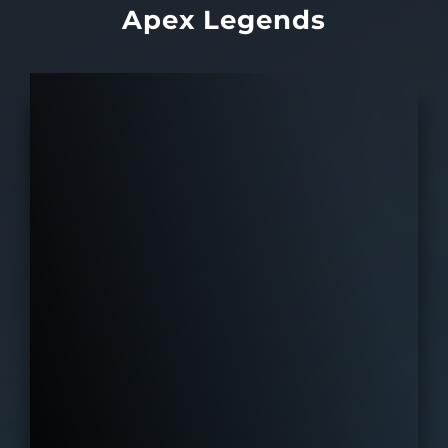
Apex Legends