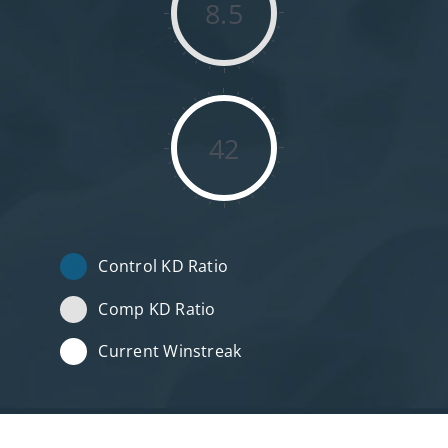
8.5
42
Control KD Ratio
Comp KD Ratio
Current Winstreak