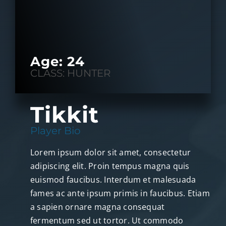
Age: 24
CLASS: HUNTER
Tikkit
Player Bio
Lorem ipsum dolor sit amet, consectetur
adipiscing elit. Proin tempus magna quis
euismod faucibus. Interdum et malesuada
fames ac ante ipsum primis in faucibus. Etiam
a sapien ornare magna consequat
fermentum sed ut tortor. Ut commodo