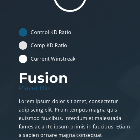
Control KD Ratio
Comp KD Ratio
Current Winstreak
Fusion
Player Bio
Lorem ipsum dolor sit amet, consectetur
adipiscing elit. Proin tempus magna quis
euismod faucibus. Interdum et malesuada
fames ac ante ipsum primis in faucibus. Etiam
a sapien ornare magna consequat