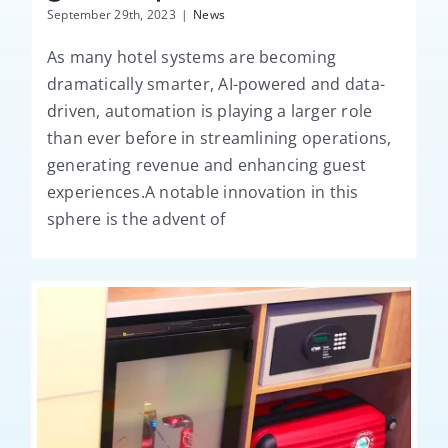
September 29th, 2023
|
News
As many hotel systems are becoming
dramatically smarter, AI-powered and data-
driven, automation is playing a larger role
than ever before in streamlining operations,
generating revenue and enhancing guest
experiences.A notable innovation in this
sphere is the advent of