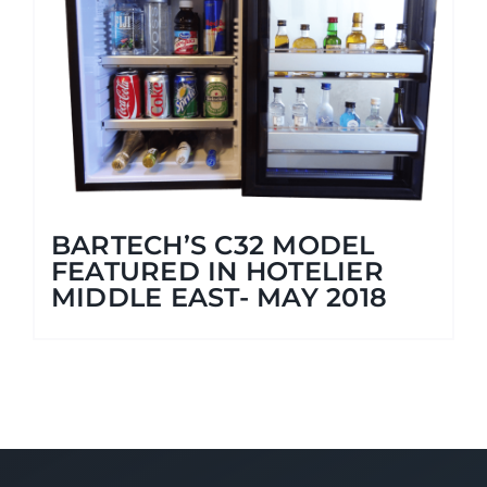
BARTECH’S C32 MODEL
FEATURED IN HOTELIER
MIDDLE EAST- MAY 2018