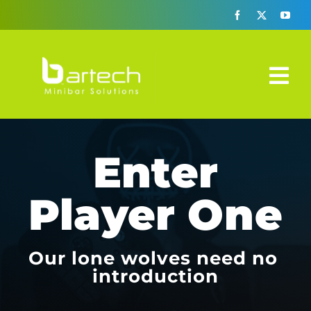
Skip
to
content
Tog
Nav
Design-A-Bar
Enter
Automatic Era
Player One
How It Works
3 Solutions
Our lone wolves need no
introduction
Specs Sheets
FAQ