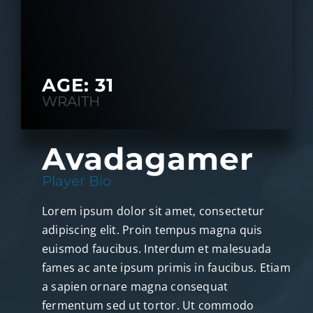
AGE: 31
WRAITH
Avadagamer
Player Bio
Lorem ipsum dolor sit amet, consectetur
adipiscing elit. Proin tempus magna quis
euismod faucibus. Interdum et malesuada
fames ac ante ipsum primis in faucibus. Etiam
a sapien ornare magna consequat
fermentum sed ut tortor. Ut commodo