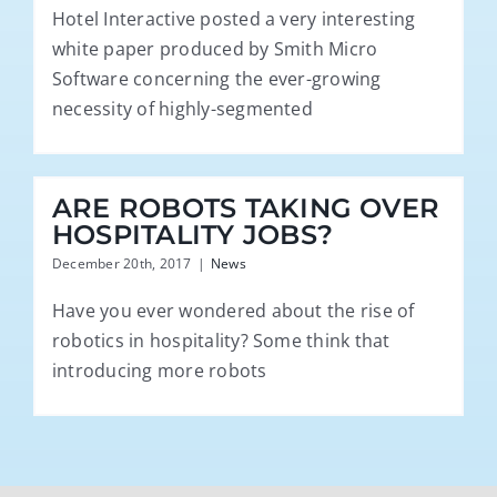
Hotel Interactive posted a very interesting
white paper produced by Smith Micro
Software concerning the ever-growing
necessity of highly-segmented
ARE ROBOTS TAKING OVER
HOSPITALITY JOBS?
December 20th, 2017
|
News
Have you ever wondered about the rise of
robotics in hospitality? Some think that
introducing more robots