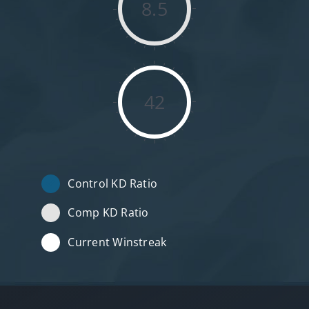
8.5
42
Control KD Ratio
Comp KD Ratio
Current Winstreak