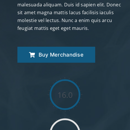
malesuada aliquam. Duis id sapien elit. Donec
sit amet magna mattis lacus facilisis iaculis
molestie vel lectus. Nunc a enim quis arcu
feugiat mattis eget eget mauris.
Buy Merchandise
16.0