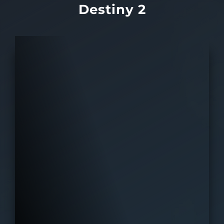
Destiny 2