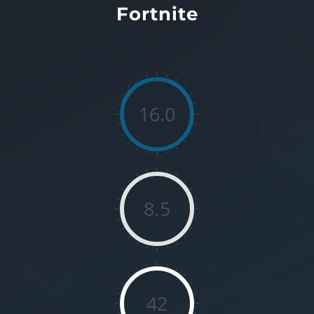
Fortnite
16.0
8.5
42