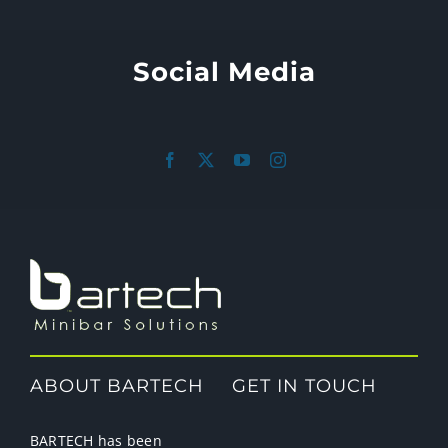
Social Media
ABOUT BARTECH
GET IN TOUCH
BARTECH has been