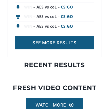
WIN
–
AES vs coL
–
CS:GO
WIN
–
AES vs coL
–
CS:GO
WIN
–
AES vs coL
–
CS:GO
SEE MORE RESULTS
RECENT RESULTS
FRESH VIDEO CONTENT
WATCH MORE