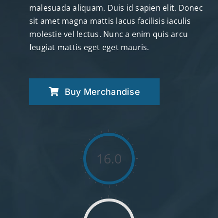
malesuada aliquam. Duis id sapien elit. Donec
sit amet magna mattis lacus facilisis iaculis
molestie vel lectus. Nunc a enim quis arcu
feugiat mattis eget eget mauris.
Buy Merchandise
16.0