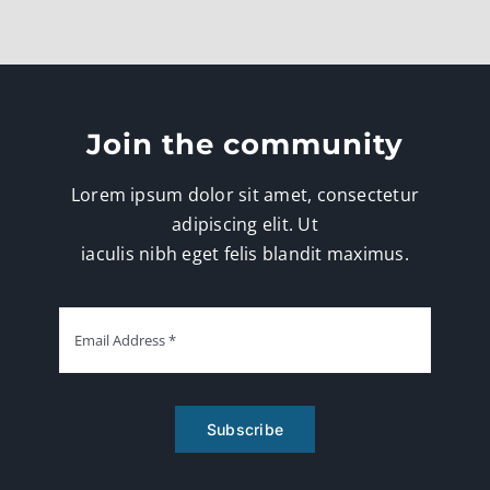
Join the community
Lorem ipsum dolor sit amet, consectetur
adipiscing elit. Ut
iaculis nibh eget felis blandit maximus.
Subscribe