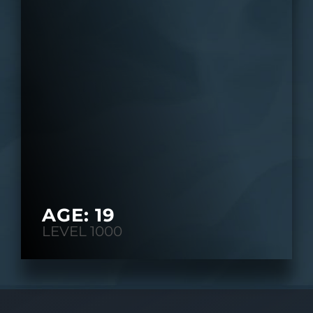
AGE: 19
LEVEL 1000