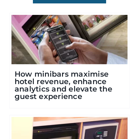
How minibars maximise
hotel revenue, enhance
analytics and elevate the
guest experience