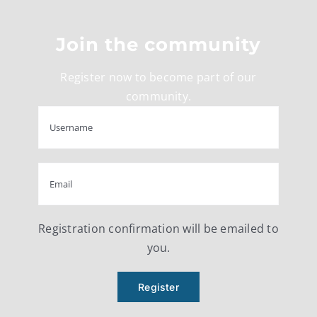
Join the community
Register now to become part of our
community.
Registration confirmation will be emailed to
you.
Register