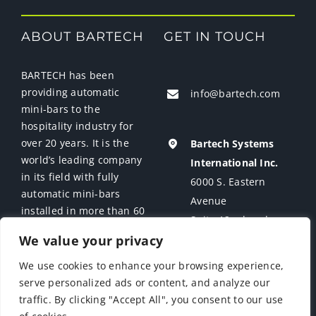
ABOUT BARTECH
GET IN TOUCH
News
Contact Us
BARTECH has been
providing automatic
info@bartech.com
mini-bars to the
Support
hospitality industry for
over 20 years. It is the
Bartech Systems
world’s leading company
International Inc.
in its field with fully
6000 S. Eastern
automatic mini-bars
Avenue
installed in more than 60
Suite 12 a-b-c-d
countries.
We value your privacy
Las Vegas, NV 89119
USA
We use cookies to enhance your browsing experience,
serve personalized ads or content, and analyze our
traffic. By clicking "Accept All", you consent to our use
COPYRIGHT
| BARTECH | ALL RIGHTS RESERVED |